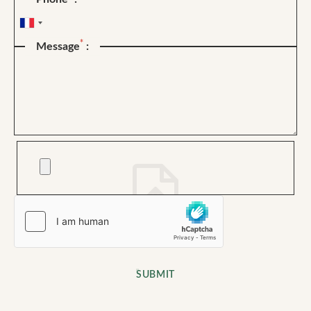
*
Message
:
SUBMIT