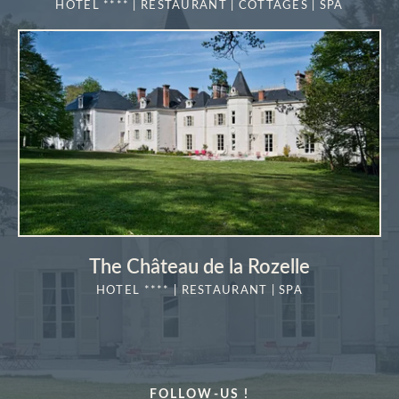
HOTEL **** | RESTAURANT | COTTAGES | SPA
"La Vérrière
MORE DETAILS
Book a table at
*
Name
:
Book a treatment
*
*
Cellphone
:
Name
:
The Château de la Rozelle
*
*
Check in
:
First name
:
HOTEL **** | RESTAURANT | SPA
MORE DETAILS
*
Cellphone
:
*
Email
:
FOLLOW-US !