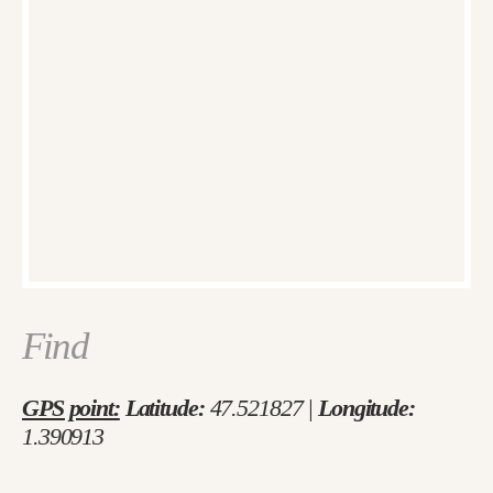
Find
GPS point:
Latitude:
47.521827 |
Longitude:
1.390913