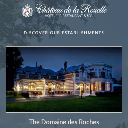
DISCOVER OUR ESTABLISHMENTS
The Domaine des Roches