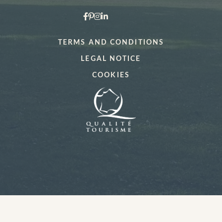
*
Date:
*
Your desired time slot
TERMS AND CONDITIONS
LEGAL NOTICE
*
Number of persons
*
When would you like to make a booking?
COOKIES
Menu type (lunch only)
Any special comments?
Any special requests (allergies)?