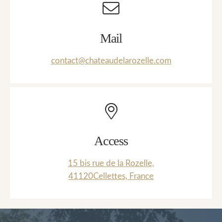
Mail
contact@chateaudelarozelle.com
Access
15 bis rue de la Rozelle,
41120Cellettes, France