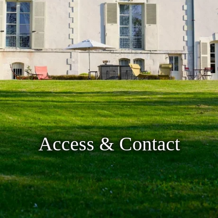
Access & Contact