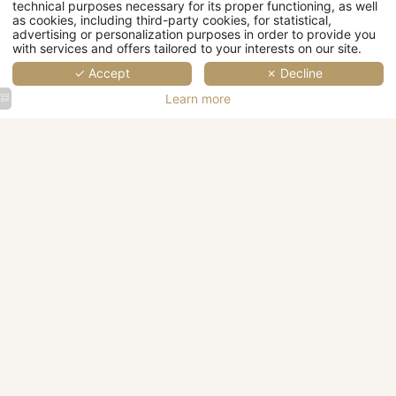
technical purposes necessary for its proper functioning, as well
as cookies, including third-party cookies, for statistical,
advertising or personalization purposes in order to provide you
Wellness
with services and offers tailored to your interests on our site.
✓ Accept
✗ Decline
Events
Learn more
Corporate
Weddings
events &
&
Castle
A large
Seminars
Receptions
Architectural
Castle
surrounded
white
sculpture
surrounded
by
castle
on a
by trees
greenery
surrounded
facade
in
with a
by
in La
autumn
MORE
MORE
blue sky
greenery
Rochelle
with
DETAILS
DETAILS
with a
leaves
blue sky
on the
in the
ground