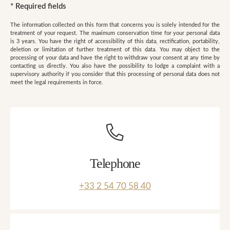
*
Required fields
The information collected on this form that concerns you is solely intended for the
treatment of your request. The maximum conservation time for your personal data
is 3 years. You have the right of accessibility of this data, rectification, portability,
deletion or limitation of further treatment of this data. You may object to the
processing of your data and have the right to withdraw your consent at any time by
contacting us directly. You also have the possibility to lodge a complaint with a
supervisory authority if you consider that this processing of personal data does not
meet the legal requirements in force.
Telephone
+33 2 54 70 58 40