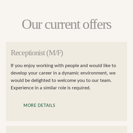
Our current offers
Receptionist (M/F)
If you enjoy working with people and would like to
develop your career in a dynamic environment, we
would be delighted to welcome you to our team.
Experience in a similar role is required.
MORE DETAILS