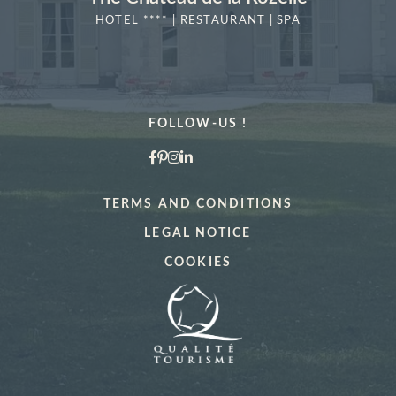
HOTEL **** | RESTAURANT | SPA
MORE DETAILS
FOLLOW-US !
TERMS AND CONDITIONS
"La Vérrière
Book a table at
LEGAL NOTICE
COOKIES
*
Name
:
Book a treatment
*
*
Cellphone
:
Name
: