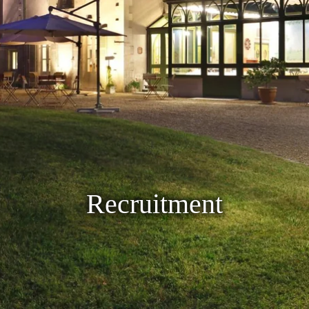
Recruitment