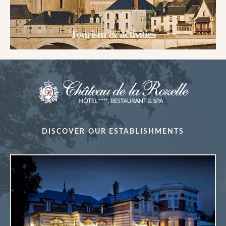
Tourism & activities
DISCOVER OUR ESTABLISHMENTS