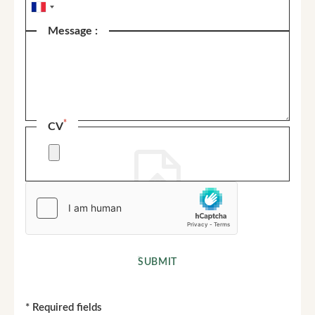
Message :
*
CV
SUBMIT
*
Required fields