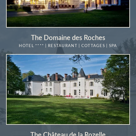
The Domaine des Roches
HOTEL **** | RESTAURANT | COTTAGES | SPA
MORE DETAILS
The Château de la Rozelle