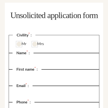
Unsolicited application form
*
Civility
:
Mr
Mrs
*
Name
:
*
First name
:
*
Email
:
*
Phone
: