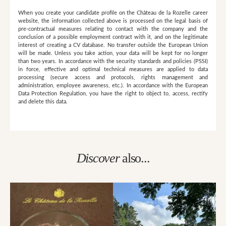
When you create your candidate profile on the Château de la Rozelle career
website, the information collected above is processed on the legal basis of
pre-contractual measures relating to contact with the company and the
conclusion of a possible employment contract with it, and on the legitimate
interest of creating a CV database. No transfer outside the European Union
will be made. Unless you take action, your data will be kept for no longer
than two years. In accordance with the security standards and policies (PSSI)
in force, effective and optimal technical measures are applied to data
processing (secure access and protocols, rights management and
administration, employee awareness, etc.). In accordance with the European
Data Protection Regulation, you have the right to object to, access, rectify
and delete this data.
Discover
also...