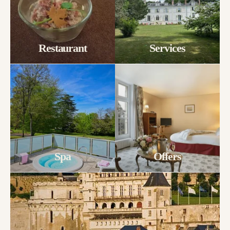
Restaurant
Services
Spa
Offers