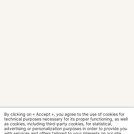
room
room
room
room
room
Room
Room
Suite
#
2
2
2
4
2
2
3
3
people
people
people
people
people
people
people
people
Rooms
28 sqm
20 sqm
24 sqm
30 sqm
14 sqm
18 sqm
20 sqm
24 sqm
Room
categories
MORE
MORE
MORE
MORE
MOR
MO
DETAILS
DETAILS
DETAILS
DETAILS
DETAI
DET
D
By clicking on « Accept », you agree to the use of cookies for
Restaurant
technical purposes necessary for its proper functioning, as well
as cookies, including third-party cookies, for statistical,
advertising or personalization purposes in order to provide you
Wellness
with services and offers tailored to your interests on our site.