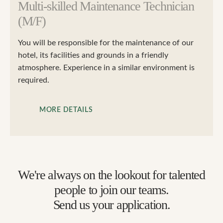
Multi-skilled Maintenance Technician
(M/F)
You will be responsible for the maintenance of our
hotel, its facilities and grounds in a friendly
atmosphere. Experience in a similar environment is
required.
MORE DETAILS
We're always on the lookout for talented
people to join our teams.
Send us your application.