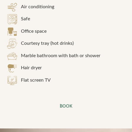
Air conditioning
Safe
Office space
Courtesy tray (hot drinks)
Marble bathroom with bath or shower
Hair dryer
Flat screen TV
BOOK