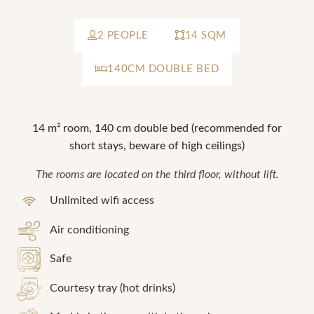
2 PEOPLE
14 SQM
*
Required fields
SUBMIT
140CM DOUBLE BED
OR BOOK BY PHONE!
*
Required fields
NOUS APPELER
14 m² room, 140 cm double bed (recommended for
OR BOOK BY PHONE!
short stays, beware of high ceilings)
The rooms are located on the third floor, without lift.
NOUS APPELER
Unlimited wifi access
Air conditioning
Safe
Courtesy tray (hot drinks)