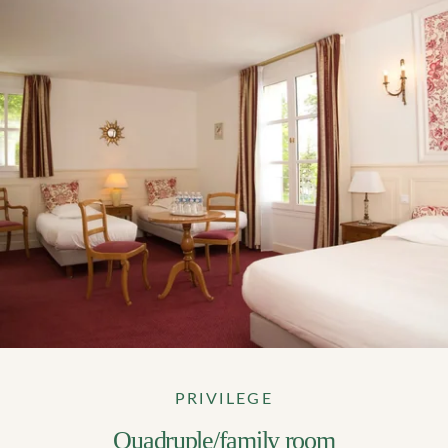
PRIVILEGE
Quadruple/family room