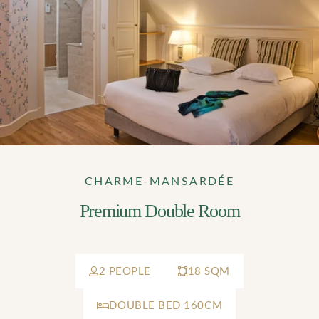
CHARME-MANSARDÉE
Premium Double Room
2 PEOPLE
18 SQM
DOUBLE BED 160CM