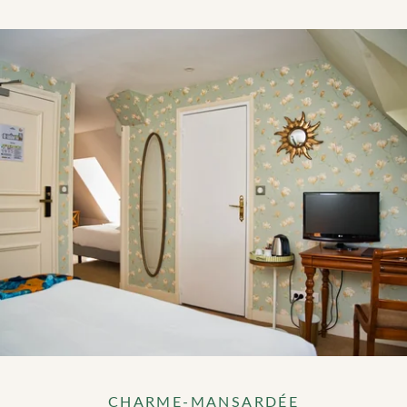
CHARME-MANSARDÉE