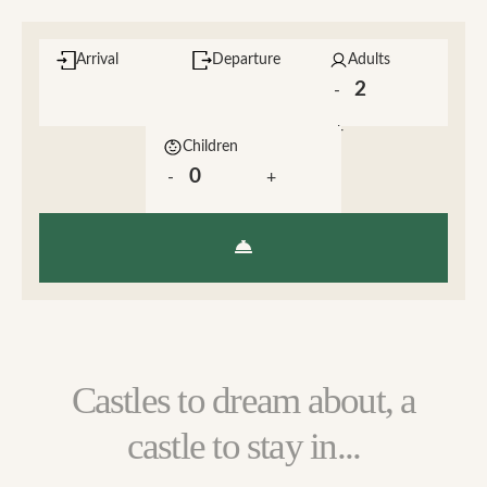
Arrival
Departure
Adults
-
+
Children
-
+
Castles to dream about, a
castle to stay in...