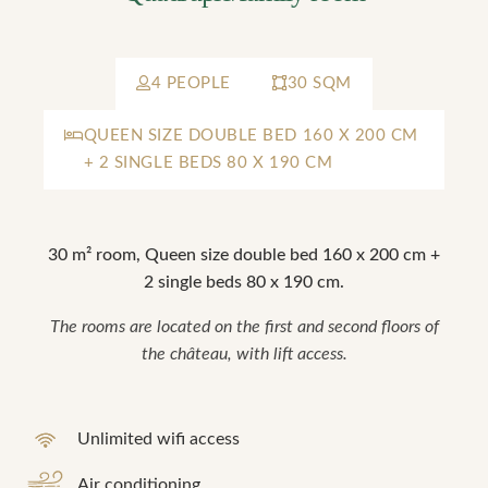
4 PEOPLE
30 SQM
QUEEN SIZE DOUBLE BED 160 X 200 CM
+ 2 SINGLE BEDS 80 X 190 CM
30 m² room, Queen size double bed 160 x 200 cm +
2 single beds 80 x 190 cm.
The rooms are located on the first and second floors of
the château, with lift access.
Unlimited wifi access
Air conditioning
"La Vérrière