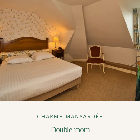
*
Number of persons
*
When would you like to make a booking?
Menu type (lunch only)
Any special comments?
Any special requests (allergies)?
CHARME-MANSARDÉE
Double room
SUBMIT