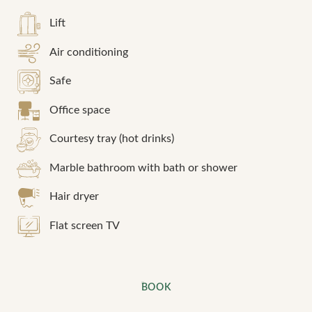
Lift
Air conditioning
Safe
Office space
Courtesy tray (hot drinks)
Marble bathroom with bath or shower
Hair dryer
Flat screen TV
BOOK