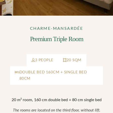
CHARME-MANSARDÉE
Premium Triple Room
3 PEOPLE
20 SQM
DOUBLE BED 160CM + SINGLE BED
80CM
20 m² room, 160 cm double bed + 80 cm single bed
The rooms are located on the third floor, without lift.