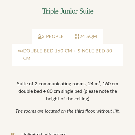
Triple Junior Suite
3 PEOPLE
24 SQM
DOUBLE BED 160 CM + SINGLE BED 80
CM
Suite of 2 communicating rooms, 24 m², 160 cm
double bed + 80 cm single bed (please note the
height of the ceiling)
The rooms are located on the third floor, without lift.
Unlimited wifi access