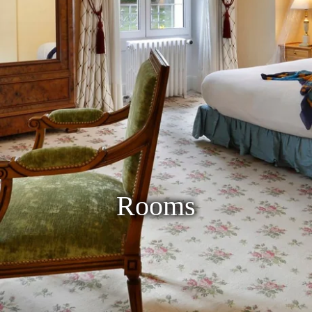
Rooms