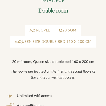
PRIVILEGE
Double room
2 PEOPLE
20 SQM
QUEEN SIZE DOUBLE BED 160 X 200 CM
20 m² room, Queen size double bed 160 x 200 cm
The rooms are located on the first and second floors of
the château, with lift access.
Unlimited wifi access
Air conditioning