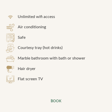
Unlimited wifi access
Air conditioning
Safe
Courtesy tray (hot drinks)
Marble bathroom with bath or shower
Hair dryer
Flat screen TV
BOOK