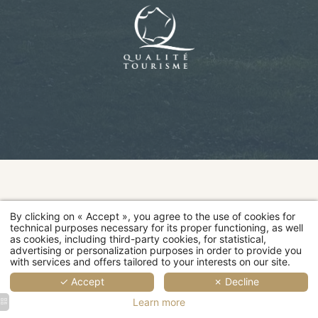
2
2
2
4
2
2
3
3
people
people
people
people
people
people
people
people
Rooms
28 sqm
20 sqm
24 sqm
30 sqm
14 sqm
18 sqm
20 sqm
24 sqm
Room
categories
MORE
MORE
MORE
MORE
MOR
MO
DETAILS
DETAILS
DETAILS
DETAILS
DETAI
DET
D
By clicking on « Accept », you agree to the use of cookies for
Restaurant
technical purposes necessary for its proper functioning, as well
as cookies, including third-party cookies, for statistical,
advertising or personalization purposes in order to provide you
Wellness
with services and offers tailored to your interests on our site.
✓ Accept
✗ Decline
Events
Learn more