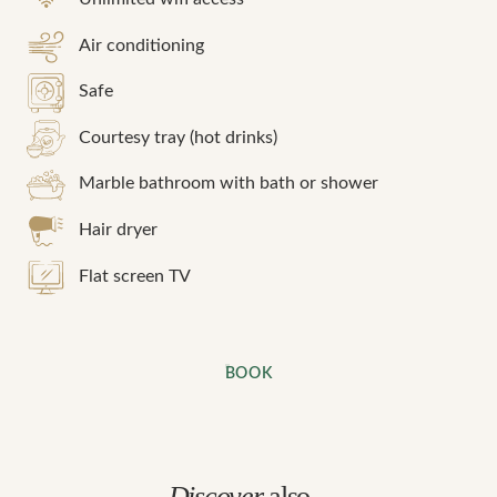
Air conditioning
Safe
Courtesy tray (hot drinks)
Marble bathroom with bath or shower
Hair dryer
Flat screen TV
BOOK
Discover
also...