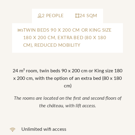
2 PEOPLE
24 SQM
TWIN BEDS 90 X 200 CM OR KING SIZE
180 X 200 CM, EXTRA BED (80 X 180
CM), REDUCED MOBILITY
24 m² room, twin beds 90 x 200 cm or King size 180
x 200 cm, with the option of an extra bed (80 x 180
cm)
The rooms are located on the first and second floors of
the château, with lift access.
Unlimited wifi access