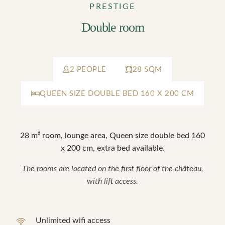
PRESTIGE
Double room
2 PEOPLE
28 SQM
QUEEN SIZE DOUBLE BED 160 X 200 CM
28 m² room, lounge area, Queen size double bed 160
x 200 cm, extra bed available.
The rooms are located on the first floor of the château,
with lift access.
Unlimited wifi access