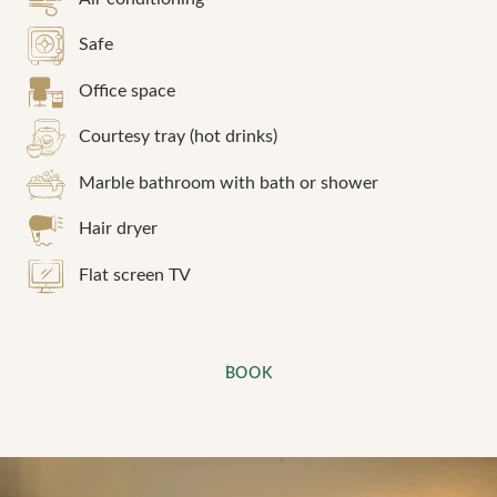
Safe
Office space
Courtesy tray (hot drinks)
Marble bathroom with bath or shower
Hair dryer
Flat screen TV
BOOK