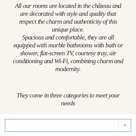
All our rooms are located in the château and
are decorated with style and quality that
respect the charm and authenticity of this
unique place.
Spacious and comfortable, they are all
equipped with marble bathrooms with bath or
shower, flat-screen TV, courtesy tray, air
conditioning and Wi-Fi, combining charm and
modernity.
They come in three categories to meet your
needs