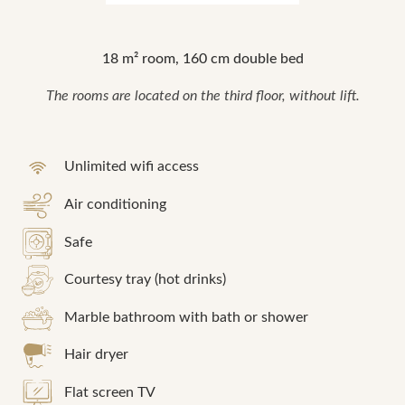
18 m² room, 160 cm double bed
The rooms are located on the third floor, without lift.
Unlimited wifi access
Air conditioning
Safe
Courtesy tray (hot drinks)
Marble bathroom with bath or shower
Hair dryer
Flat screen TV