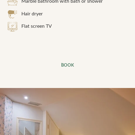
Marble bathroom with bath or shower
Hair dryer
Flat screen TV
BOOK