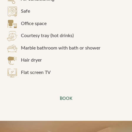
Book a table at
Safe
*
Name
:
Book a treatment
Office space
Courtesy tray (hot drinks)
*
*
Cellphone
:
Name
:
Marble bathroom with bath or shower
Hair dryer
*
*
Check in
:
First name
:
Flat screen TV
*
Cellphone
:
*
Email
:
BOOK
*
Date:
*
Your desired time slot