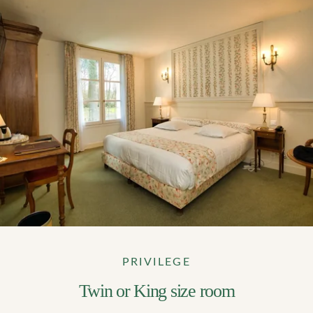
PRIVILEGE
Twin or King size room