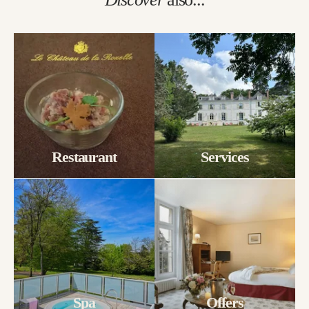
Restaurant
Services
Spa
Offers