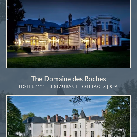
The Domaine des Roches
HOTEL **** | RESTAURANT | COTTAGES | SPA
MORE DETAILS