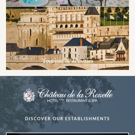
Tourism & activities
DISCOVER OUR ESTABLISHMENTS