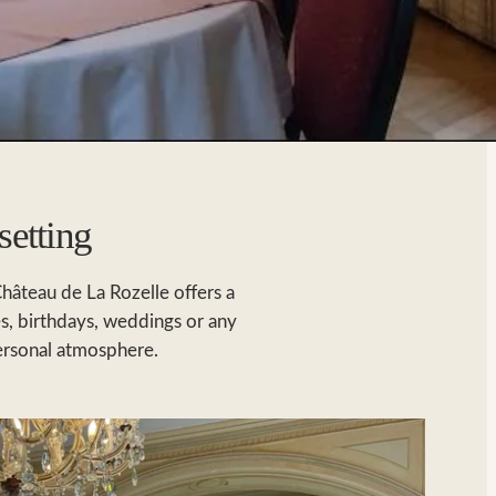
setting
Château de La Rozelle offers a
es, birthdays, weddings or any
personal atmosphere.