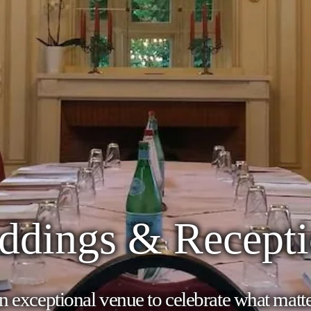
ddings & Recepti
 exceptional venue to celebrate what matt