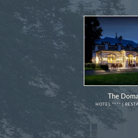
The Doma
HOTEL **** | REST