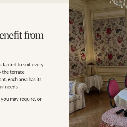
enefit from
 adapted to suit every
 the terrace
nt, each area has its
ur needs.
n you may require, or