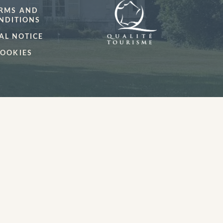
RMS AND
NDITIONS
AL NOTICE
OOKIES