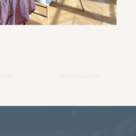
Offers
Tourism & activities