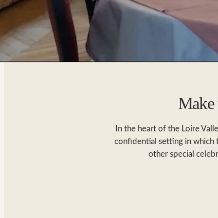
Make t
In the heart of the Loire Val
confidential setting in which
other special celeb