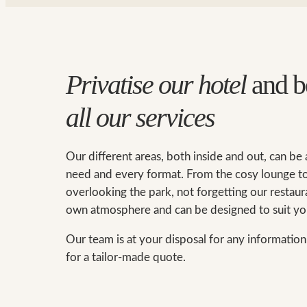
Privatise our hotel
and b
all our services
Our different areas, both inside and out, can be
need and every format. From the cosy lounge to
overlooking the park, not forgetting our restaura
own atmosphere and can be designed to suit yo
Our team is at your disposal for any informatio
for a tailor-made quote.