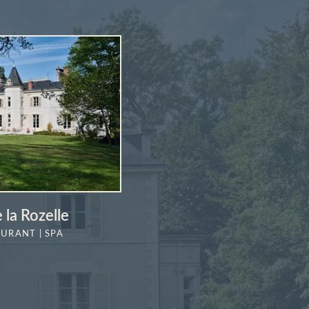
 la Rozelle
AURANT | SPA
MORE DETAILS