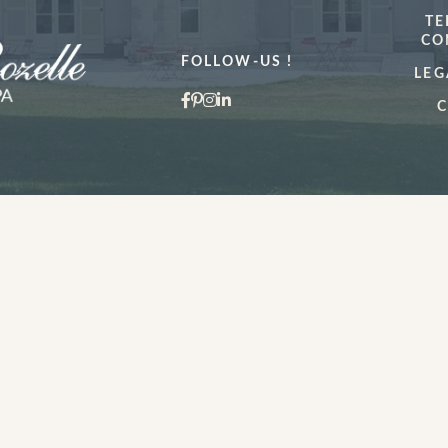
TE
CO
FOLLOW-US !
LEG
C