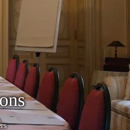
ons
ers