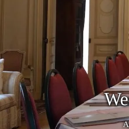
We
An