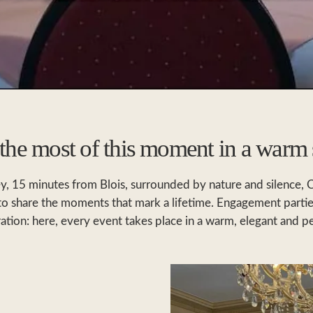
he most of this moment in a warm 
ley, 15 minutes from Blois, surrounded by nature and silence, 
 to share the moments that mark a lifetime. Engagement parti
ration: here, every event takes place in a warm, elegant and 