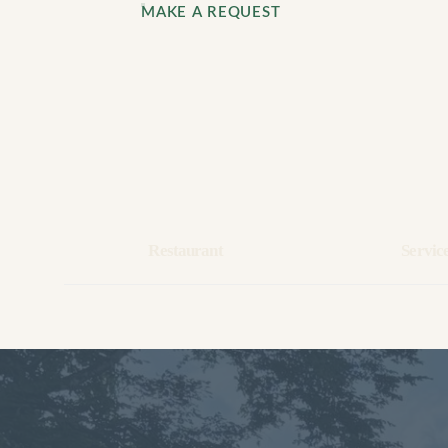
MAKE A REQUEST
Restaurant
Servic