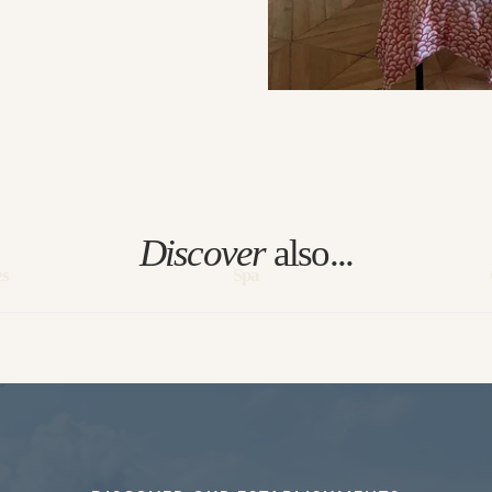
Discover
also...
es
Spa