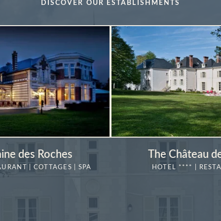
DISCOVER OUR ESTABLISHMENTS
ine des Roches
The Château de
AURANT | COTTAGES | SPA
HOTEL **** | REST
MORE DETAILS