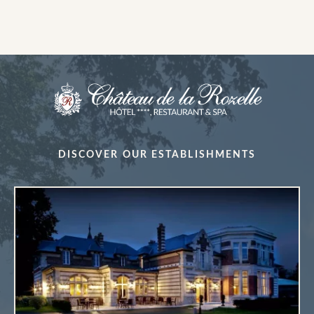
DISCOVER OUR ESTABLISHMENTS