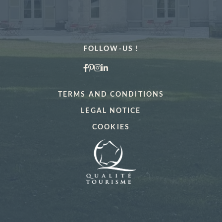
MORE DETAILS
FOLLOW-US !
TERMS AND CONDITIONS
LEGAL NOTICE
"La Vérrière
Book a table at
COOKIES
*
Name
:
Book a treatment
*
*
Cellphone
:
Name
: