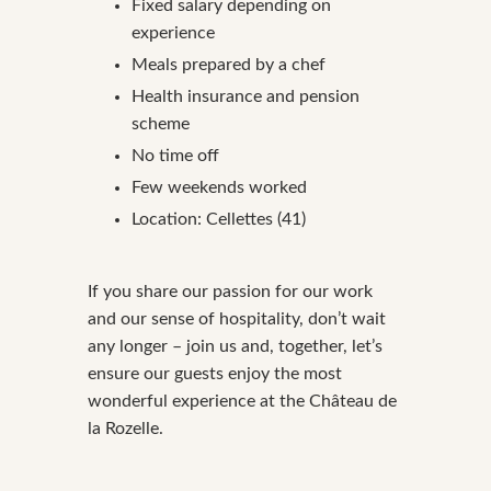
Fixed salary depending on
experience
Meals prepared by a chef
Health insurance and pension
scheme
No time off
Few weekends worked
Location: Cellettes (41)
If you share our passion for our work
and our sense of hospitality, don’t wait
any longer – join us and, together, let’s
ensure our guests enjoy the most
wonderful experience at the Château de
la Rozelle.