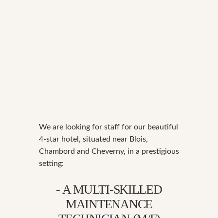
We are looking for staff for our beautiful
4-star hotel, situated near Blois,
Chambord and Cheverny, in a prestigious
setting:
- A MULTI-SKILLED
MAINTENANCE