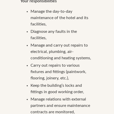
Your responsibilities
Manage the day-to-day
maintenance of the hotel and its
facilities,
Diagnose any faults in the
facilities,
Manage and carry out repairs to
electrical, plumbing, air-
conditioning and heating systems,
Carry out repairs to various
fixtures and fittings (paintwork,
flooring, joinery, etc.),
Keep the building’s locks and
fittings in good working order,
Manage relations with external
partners and ensure maintenance
contracts are monitored,