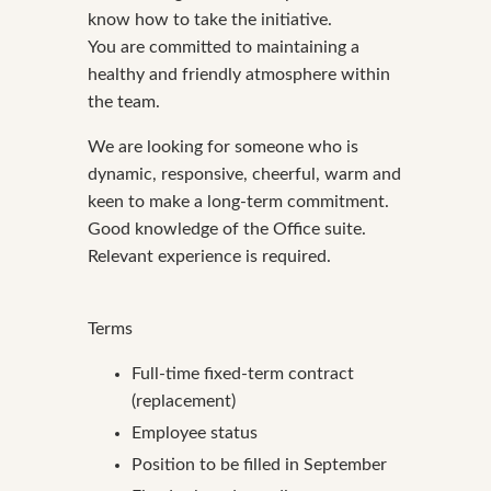
know how to take the initiative.
You are committed to maintaining a
healthy and friendly atmosphere within
the team.
We are looking for someone who is
dynamic, responsive, cheerful, warm and
keen to make a long-term commitment.
Good knowledge of the Office suite.
Relevant experience is required.
Terms
Full-time fixed-term contract
(replacement)
Employee status
Position to be filled in September