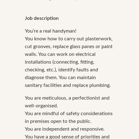
Job description
You’re a real handyman!
You know how to carry out plasterwork,
cut grooves, replace glass panes or paint
walls. You can work on electrical
installations (connecting, fitting,
checking, etc.), identify faults and
diagnose them. You can maintain
sanitary facilities and replace plumbing.
You are meticulous, a perfectionist and
well-organised.
You are mindful of safety considerations
in premises open to the public.
You are independent and responsive.
You have a good sense of priorities and