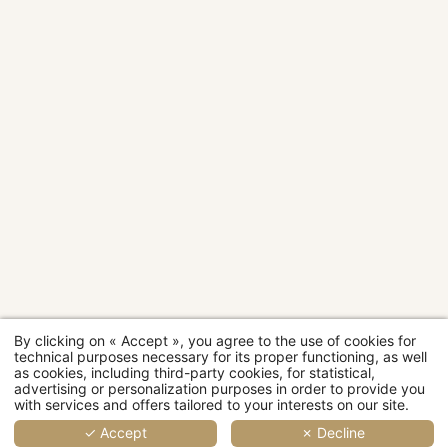
2
2
2
4
2
2
3
3
people
people
people
people
people
people
people
people
Rooms
28 sqm
20 sqm
24 sqm
30 sqm
14 sqm
18 sqm
20 sqm
24 sqm
Room
categories
MORE
MORE
MORE
MORE
MOR
MO
DETAILS
DETAILS
DETAILS
DETAILS
DETAI
DET
D
By clicking on « Accept », you agree to the use of cookies for
Restaurant
technical purposes necessary for its proper functioning, as well
as cookies, including third-party cookies, for statistical,
advertising or personalization purposes in order to provide you
Wellness
with services and offers tailored to your interests on our site.
✓ Accept
✗ Decline
Events