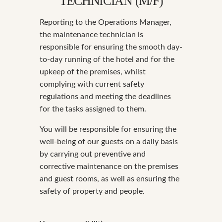
TECHNICIAN (M/F)
Reporting to the Operations Manager,
the maintenance technician is
responsible for ensuring the smooth day-
to-day running of the hotel and for the
upkeep of the premises, whilst
complying with current safety
regulations and meeting the deadlines
for the tasks assigned to them.
You will be responsible for ensuring the
well-being of our guests on a daily basis
by carrying out preventive and
corrective maintenance on the premises
and guest rooms, as well as ensuring the
safety of property and people.