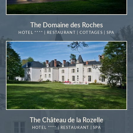
The Domaine des Roches
HOTEL **** | RESTAURANT | COTTAGES | SPA
MORE DETAILS
The Château de la Rozelle
HOTEL **** | RESTAURANT | SPA