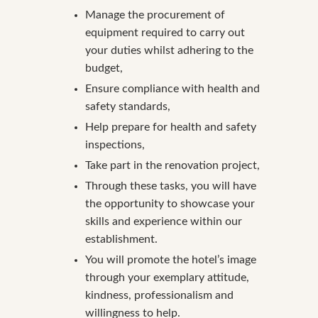
Manage the procurement of
equipment required to carry out
your duties whilst adhering to the
budget,
Ensure compliance with health and
safety standards,
Help prepare for health and safety
inspections,
Take part in the renovation project,
Through these tasks, you will have
the opportunity to showcase your
skills and experience within our
establishment.
You will promote the hotel’s image
through your exemplary attitude,
kindness, professionalism and
willingness to help.